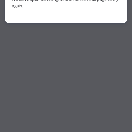
again.